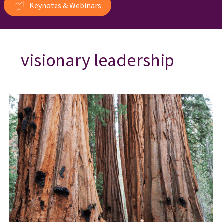
Keynotes & Webinars
visionary leadership