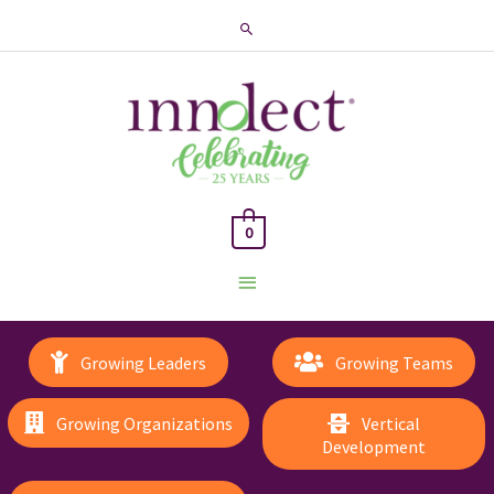
Search
0
Main
Menu
Growing Leaders
Growing Teams
Growing Organizations
Vertical
Development