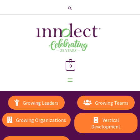
Search
0
Main
Menu
Growing Leaders
Growing Teams
Growing Organizations
Vertical
Development