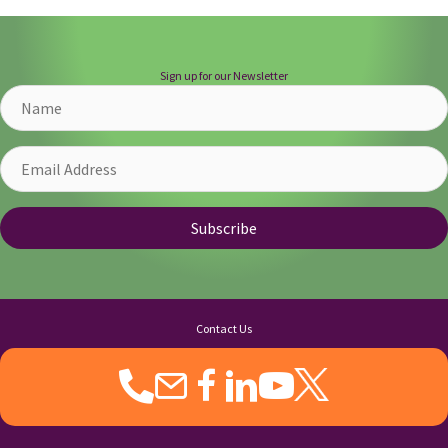
Sign up for our Newsletter
Name
Email
Address
Subscribe
Contact Us