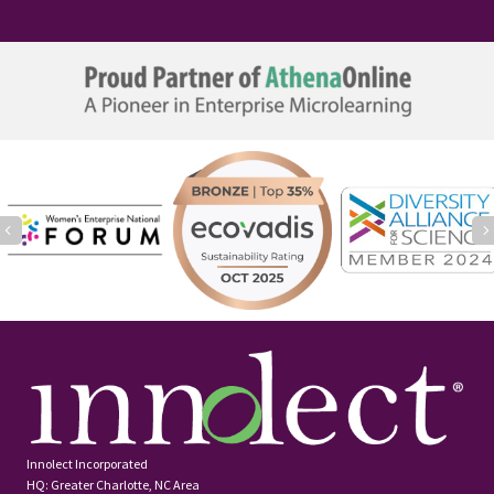
Previous
Innolect Incorporated
HQ: Greater Charlotte, NC Area