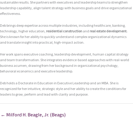
sustainable results. She partners with executives and leadership teams to strengthen
leadership capability, align talent strategy with business goals and drive organizational
effectiveness.
Deb brings deep expertise across multiple industries, including healthcare, banking,
technology, higher education,
residential construction
and
real estate development
.
She is known for her ability to quickly understand complex organizational dynamics
and translate insight into practical, high-impact action.
Her work spans executive coaching, leadership development, human capital strategy
and team transformation. She integrates evidence-based approaches with real-world
business acumen, drawing from her background in organizational psychology,
behavioral economics and executive leadership.
Deb holds a Doctorate in Education in Executive Leadership and an MBA. She is
recognized for her intuitive, strategic style and her ability to create the conditions for
leaders to grow, perform and lead with clarity and purpose.
← Milford H. Beagle, Jr. (Beags)