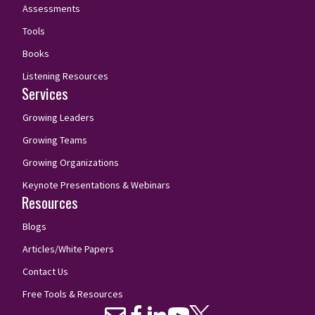
Assessments
Tools
Books
Listening Resources
Services
Growing Leaders
Growing Teams
Growing Organizations
Keynote Presentations & Webinars
Resources
Blogs
Articles/White Papers
Contact Us
Free Tools & Resources