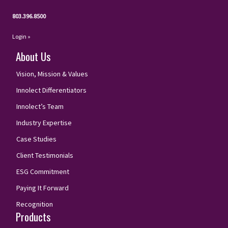
803.396.8500
Login »
About Us
Vision, Mission & Values
Innolect Differentiators
Innolect’s Team
Industry Expertise
Case Studies
Client Testimonials
ESG Commitment
Paying It Forward
Recognition
Products