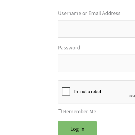
Username or Email Address
Password
Remember Me
Log In