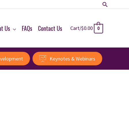
Search
ut Us
FAQs
Contact Us
Cart/
$
0.00
0
evelopment
Keynotes & Webinars