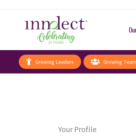
Our
Growing Leaders
Growing Tea
Your Profile