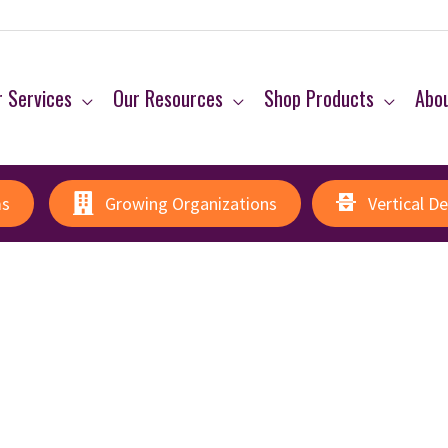
 Services
Our Resources
Shop Products
Abo
ms
Growing Organizations
Vertical D