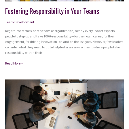
Fostering Responsibility in Your Teams
Team Development
Regardless of the size of a team or organization, nearly every leader expects
people to step up and take 100% responsibility—for their own career, for their
engagement, for driving innovation–on and on the list goes. However, few leaders
consider what they need to do to help foster an environment where people take
responsibility within their
Fostering
Read More »
Responsibility
in
Your
Teams