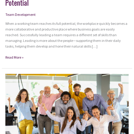
Potential
Team Development
When a working team reaches its full potential, the workplace quickly becomes a
more collaborative and productive place where business goals are easily
reached. Successfully leading a team requires a different set of skills than
managing. Leading is more about the people—supporting them in their daily
tasks, helping them develop and hone their natural skills […]
6
Read More »
Habits
to
Help
Your
Team
Reach
Their
Full
Potential