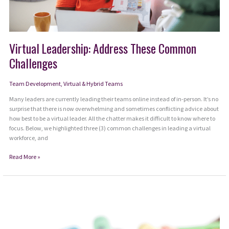
Virtual Leadership: Address These Common
Challenges
Team Development
,
Virtual & Hybrid Teams
Many leaders are currently leading their teams online instead of in-person. It’s no
surprise that there is now overwhelming and sometimes conflicting advice about
how best to be a virtual leader. All the chatter makes it difficult to know where to
focus. Below, we highlighted three (3) common challenges in leading a virtual
workforce, and
Virtual
Read More »
Leadership:
Address
These
Common
Challenges