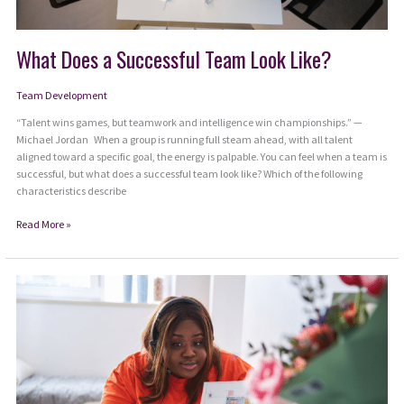
What Does a Successful Team Look Like?
Team Development
“Talent wins games, but teamwork and intelligence win championships.” —
Michael Jordan When a group is running full steam ahead, with all talent
aligned toward a specific goal, the energy is palpable. You can feel when a team is
successful, but what does a successful team look like? Which of the following
characteristics describe
What
Read More »
Does
a
Successful
Team
Look
Like?