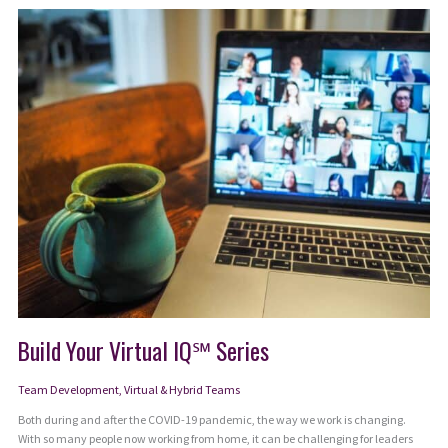
Crayons
Quit
Build Your Virtual IQ℠ Series
Team Development
,
Virtual & Hybrid Teams
Both during and after the COVID-19 pandemic, the way we work is changing.
With so many people now working from home, it can be challenging for leaders