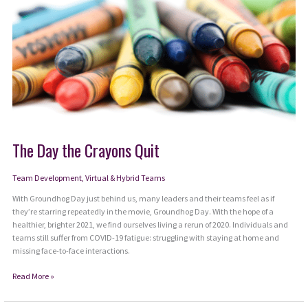
The Day the Crayons Quit
Team Development
,
Virtual & Hybrid Teams
With Groundhog Day just behind us, many leaders and their teams feel as if
they’re starring repeatedly in the movie, Groundhog Day. With the hope of a
healthier, brighter 2021, we find ourselves living a rerun of 2020. Individuals and
teams still suffer from COVID-19 fatigue: struggling with staying at home and
missing face-to-face interactions.
The
Read More »
Day
the