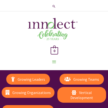
Search
0
Main
Menu
Growing Leaders
Growing Teams
Growing Organizations
Vertical
Development