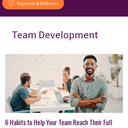
Keynotes & Webinars
Team Development
6 Habits to Help Your Team Reach Their Full