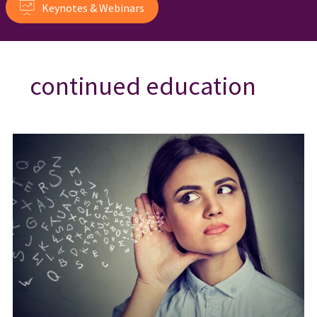
Keynotes & Webinars
continued education