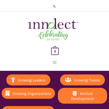
Search
0
Main
Menu
Growing Leaders
Growing Teams
Growing Organizations
Vertical
Development