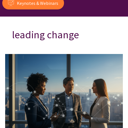
Keynotes & Webinars
leading change