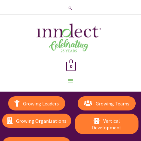
Search
0
Main
Menu
Growing Leaders
Growing Teams
Growing Organizations
Vertical
Development