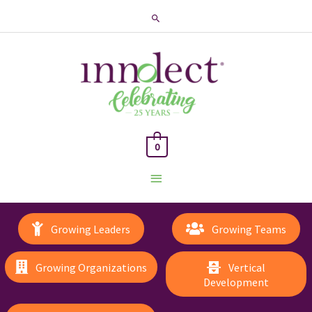
Search
0
Main
Menu
Growing Leaders
Growing Teams
Growing Organizations
Vertical
Development