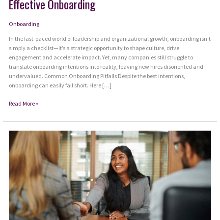
Effective Onboarding
Onboarding
In the fast-paced world of leadership and organizational growth, onboarding isn’t
simply a checklist—it’s a strategic opportunity to shape culture, drive
engagement and accelerate impact. Yet, many companies still struggle to
translate onboarding intentions into reality, leaving new hires disoriented and
undervalued. Common Onboarding Pitfalls Despite the best intentions,
onboarding can easily fall short. Here […]
Beyond
Read More »
First
Impressions:
Mastering
the
Art
of
Effective
Onboarding