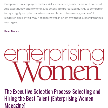
Companies hire employees for their skills, experience, track-record and potential.
And executives want new employee potential to be realized quickly to compete in
today’s highly complex uncertain marketplace. Unfortunately, successful
leaders in one context may not perform well in another without support from their
managers.
Use
Read More »
IZE
Method
to
Onboard
New
Leaders
The Executive Selection Process: Selecting and
Hiring the Best Talent (Enterprising Women
Magazine)