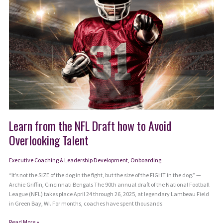
Learn from the NFL Draft how to Avoid
Overlooking Talent
Executive Coaching & Leadership Development
,
Onboarding
“It’s not the SIZE of the dog in the fight, but the size of the FIGHT in the dog.” —
Archie Griffin, Cincinnati Bengals The 90th annual draft of the National Football
League (NFL) takes place April 24 through 26, 2025, at legendary Lambeau Field
in Green Bay, WI. For months, coaches have spent thousands
Learn
Read More »