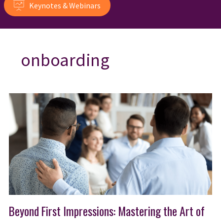
Keynotes & Webinars
onboarding
Beyond First Impressions: Mastering the Art of