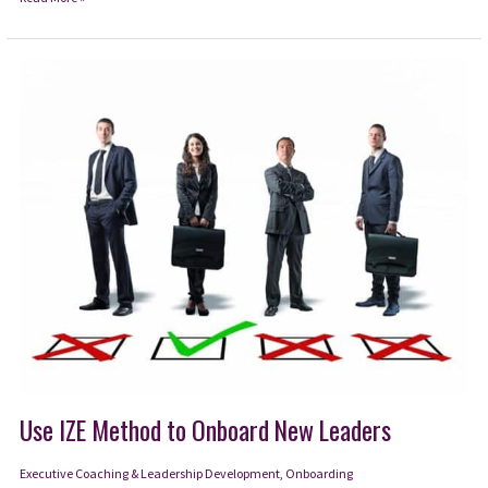
from
the
NFL
Draft
how
to
Avoid
Overlooking
Talent
Use IZE Method to Onboard New Leaders
Executive Coaching & Leadership Development
,
Onboarding