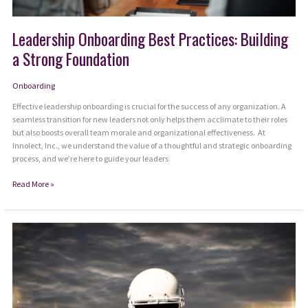
Leadership Onboarding Best Practices: Building
a Strong Foundation
Onboarding
Effective leadership onboarding is crucial for the success of any organization. A
seamless transition for new leaders not only helps them acclimate to their roles
but also boosts overall team morale and organizational effectiveness. At
Innolect, Inc., we understand the value of a thoughtful and strategic onboarding
process, and we’re here to guide your leaders
Leadership
Read More »
Onboarding
Best
Practices:
Building
a
Strong
Foundation