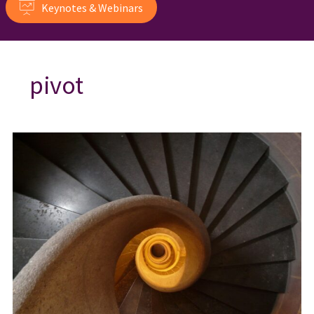
Keynotes & Webinars
pivot