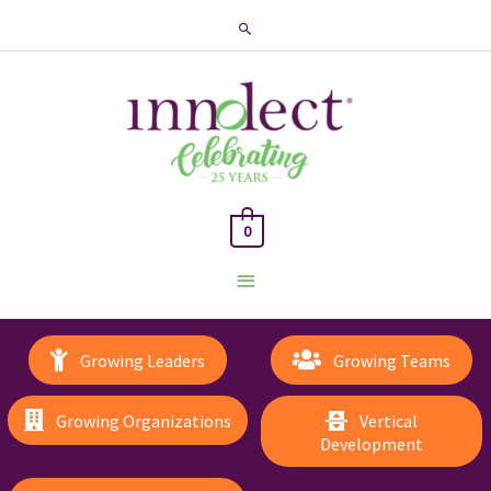
Search
0
Main
Menu
Growing Leaders
Growing Teams
Growing Organizations
Vertical
Development