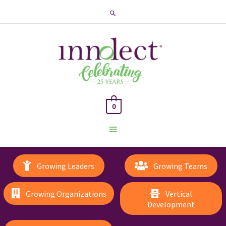
Search
0
Main
Menu
Growing Leaders
Growing Teams
Growing Organizations
Vertical
Development