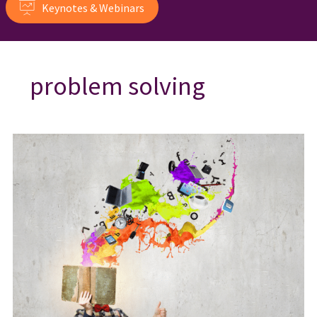
Keynotes & Webinars
problem solving