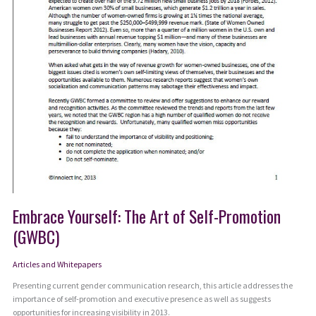
Embrace Yourself: The Art of Self-Promotion
(GWBC)
Articles and Whitepapers
Presenting current gender communication research, this article addresses the
importance of self-promotion and executive presence as well as suggests
opportunities for increasing visibility in 2013.