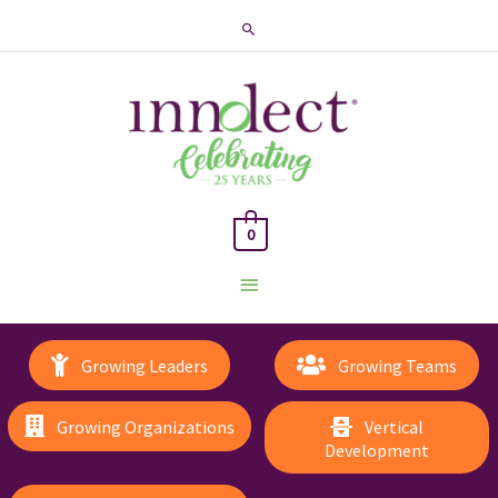
Search
0
Main
Menu
Growing Leaders
Growing Teams
Growing Organizations
Vertical
Development