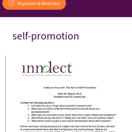
Keynotes & Webinars
self-promotion