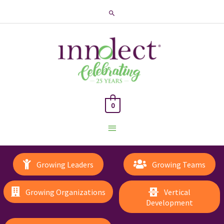
Search
0
Main
Menu
Growing Leaders
Growing Teams
Growing Organizations
Vertical
Development