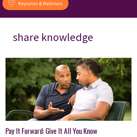
Keynotes & Webinars
share knowledge
Pay It Forward: Give It All You Know