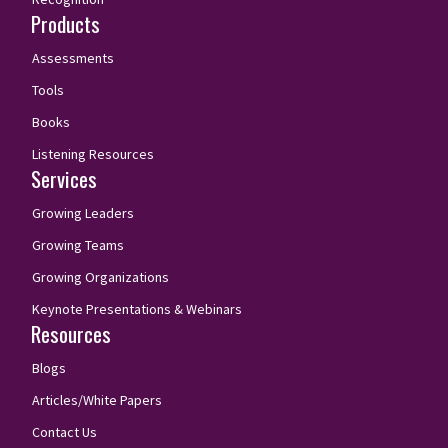
Products
Assessments
Tools
Books
Listening Resources
Services
Growing Leaders
Growing Teams
Growing Organizations
Keynote Presentations & Webinars
Resources
Blogs
Articles/White Papers
Contact Us