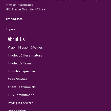
Innolect Incorporated
HQ: Greater Charlotte, NC Area
803.396.8500
Login »
About Us
Vision, Mission & Values
Innolect Differentiators
Innolect’s Team
Industry Expertise
Case Studies
Client Testimonials
ESG Commitment
Paying It Forward
Recognition