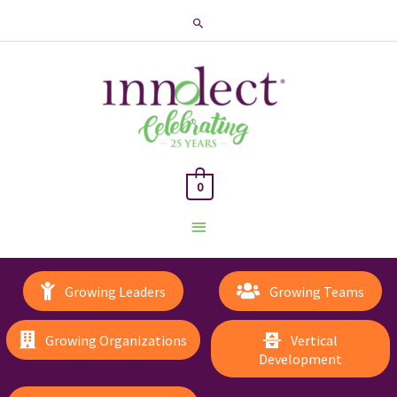
Search
0
Main
Menu
Growing Leaders
Growing Teams
Growing Organizations
Vertical
Development