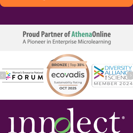
Previous