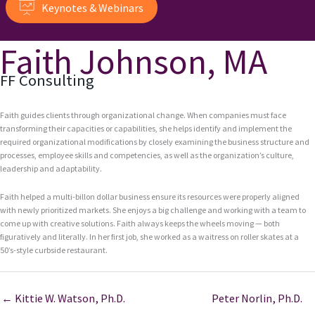
Keynotes & Webinars
Faith Johnson, MA
FF Consulting
Faith guides clients through organizational change. When companies must face
transforming their capacities or capabilities, she helps identify and implement the
required organizational modifications by closely examining the business structure and
processes, employee skills and competencies, as well as the organization’s culture,
leadership and adaptability.
Faith helped a multi-billon dollar business ensure its resources were properly aligned
with newly prioritized markets. She enjoys a big challenge and working with a team to
come up with creative solutions. Faith always keeps the wheels moving — both
figuratively and literally. In her first job, she worked as a waitress on roller skates at a
50’s-style curbside restaurant.
← Kittie W. Watson, Ph.D.
Peter Norlin, Ph.D.