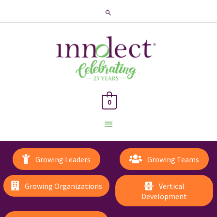
Search
0
Main
Menu
Growing Leaders
Growing Teams
Growing Organizations
Vertical
Development