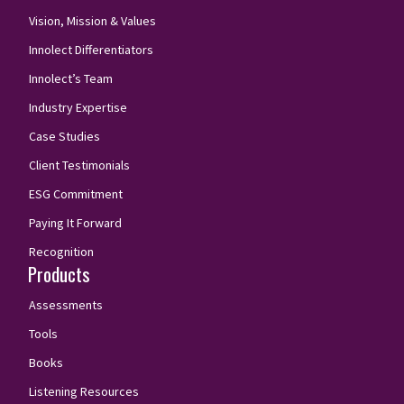
Vision, Mission & Values
Innolect Differentiators
Innolect’s Team
Industry Expertise
Case Studies
Client Testimonials
ESG Commitment
Paying It Forward
Recognition
Products
Assessments
Tools
Books
Listening Resources