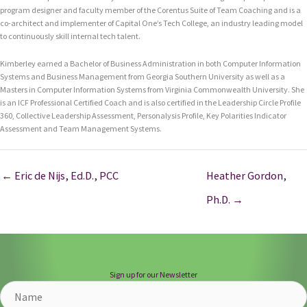
program designer and faculty member of the Corentus Suite of Team Coaching and is a
co-architect and implementer of Capital One’s Tech College, an industry leading model
to continuously skill internal tech talent.
Kimberley earned a Bachelor of Business Administration in both Computer Information
Systems and Business Management from Georgia Southern University as well as a
Masters in Computer Information Systems from Virginia Commonwealth University. She
is an ICF Professional Certified Coach and is also certified in the Leadership Circle Profile
360, Collective Leadership Assessment, Personalysis Profile, Key Polarities Indicator
Assessment and Team Management Systems.
← Eric de Nijs, Ed.D., PCC
Heather Gordon,
Ph.D. →
Sign up for our Newsletter
Name