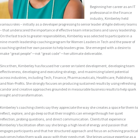
Beginning her career as an IT
professional in the Finance
industry, Kimberley held
various roles – initially as a developer progressing to senior leader of Agile delivery teams
– that underscored the importance of effective team interactions and savvy leadership.
On the fast track to greater responsibilities, Kimberley was selected to participate in a
nine-month leadership coaching program for Women Leaders in Tech and the power of
coaching ignited her own passion to help leaders grow. She emerged with a desire to
make “great people”—not “great code”—her ultimate deliverable.
Since then, Kimberley has focused her career on talent development, developing team
effectiveness, developing and executing strategy, and maximizing talent potential
across industries, including Tech, Finance, Pharmaceuticals, Healthcare, Publishing,
and Non-Profits. She strongly focuses on producing sustained results by using refreshing
candor and creative approaches grounded in measurable business results to help spark
insight and transformation.
Kimberley’s coaching clients say they appreciate the way she creates a space for them to
reflect, explore, and go deep so that their insights can emerge through her quiet
reflection, probing questions, and direct communication. Clients that experience
Kimberley’s facilitation often say she brings a high level of energy and passion that
engages participants and that her structured approach and focus on achieving practical
outcomes helps them walk away with their needs met. She brings unique expertise as a