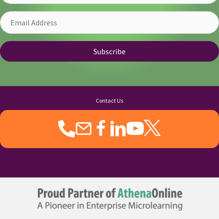
Email
Address
Subscribe
Contact Us