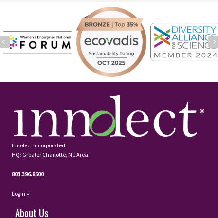
Previous
Innolect Incorporated
HQ: Greater Charlotte, NC Area
803.396.8500
Login »
About Us