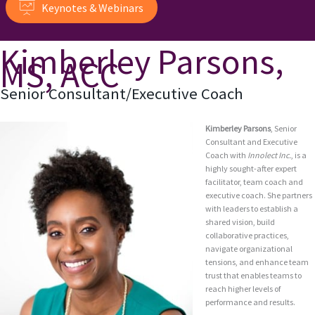
Keynotes & Webinars
Kimberley Parsons,
MS, ACC
Senior Consultant/Executive Coach
Kimberley Parsons
, Senior
Consultant and Executive
Coach with
Innolect Inc.
, is a
highly sought-after expert
facilitator, team coach and
executive coach. She partners
with leaders to establish a
shared vision, build
collaborative practices,
navigate organizational
tensions, and enhance team
trust that enables teams to
reach higher levels of
performance and results.