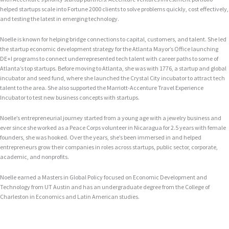
helped startups scale into Fortune 2000 clients to solve problems quickly, cost effectively,
and testing the latest in emerging technology.
Noelle is known for helping bridge connections to capital, customers, and talent. She led
the startup economic development strategy for the Atlanta Mayor’s Office launching
DE+I programs to connect underrepresented tech talent with career paths to some of
Atlanta’s top startups. Before moving to Atlanta, she was with 1776, a startup and global
incubator and seed fund, where she launched the Crystal City incubator to attract tech
talent to the area. She also supported the Marriott-Accenture Travel Experience
Incubator to test new business concepts with startups.
Noelle’s entrepreneurial journey started from a young age with a jewelry business and
ever since she worked as a Peace Corps volunteer in Nicaragua for 2.5 years with female
founders, she was hooked. Over the years, she’s been immersed in and helped
entrepreneurs grow their companies in roles across startups, public sector, corporate,
academic, and nonprofits.
Noelle earned a Masters in Global Policy focused on Economic Development and
Technology from UT Austin and has an undergraduate degree from the College of
Charleston in Economics and Latin American studies.