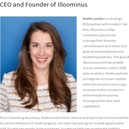
CEO and Founder of Illoominus
Noelle London
is a strategic
DE&I partner with Innolect. Her
firm,
Illoominus
, helps
companies proactively
manage their diversity
commitments and retain and
grow diverse employees into
leadership positions. The goal of
Illoominus
is to help simplify
and accelerate a client’s DE&I
data analytics. Noelle partners
to integrate inclusion-related
data into one place and maps
inclusion metrics across the
entire employee journey
leveraging their own data
capabilities.
Prior to founding
Iloominus
, Noelle worked for Accenture and launched and directed the
Accenture Ventures US-South program. Her team led joint go-to-market opportunities
with Accenture’s priority startup partners. Accenture Ventures investment portfolio