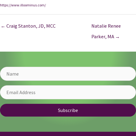
https://www.illoominus.com/
← Craig Stanton, JD, MCC
Natalie Renee
Parker, MA →
Name
Email
Address
Subscribe