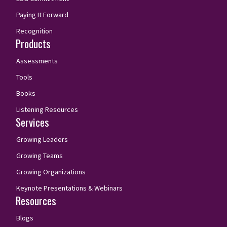
Paying It Forward
Recognition
Products
Assessments
Tools
Books
Listening Resources
Services
Growing Leaders
Growing Teams
Growing Organizations
Keynote Presentations & Webinars
Resources
Blogs