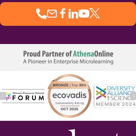
Previous