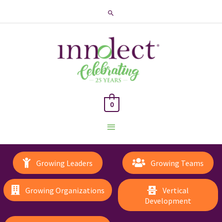
Search
0
Main
Menu
Growing Leaders
Growing Teams
Growing Organizations
Vertical
Development