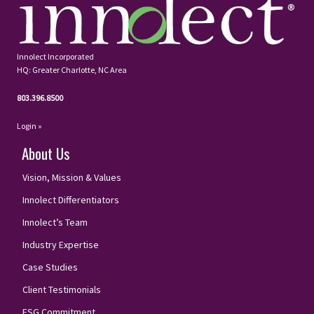
Innolect Incorporated
HQ: Greater Charlotte, NC Area
803.396.8500
Login »
About Us
Vision, Mission & Values
Innolect Differentiators
Innolect’s Team
Industry Expertise
Case Studies
Client Testimonials
ESG Commitment