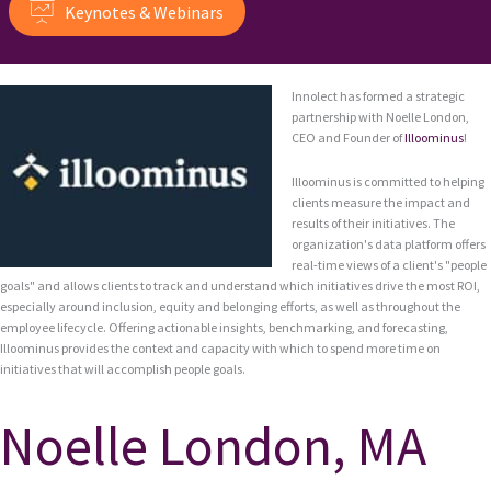
Keynotes & Webinars
Innolect has formed a strategic
partnership with Noelle London,
CEO and Founder of
Illoominus
!
Illoominus is committed to helping
clients measure the impact and
results of their initiatives. The
organization's data platform offers
real-time views of a client's "people
goals" and allows clients to track and understand which initiatives drive the most ROI,
especially around inclusion, equity and belonging efforts, as well as throughout the
employee lifecycle. Offering actionable insights, benchmarking, and forecasting,
Illoominus provides the context and capacity with which to spend more time on
initiatives that will accomplish people goals.
Noelle London, MA