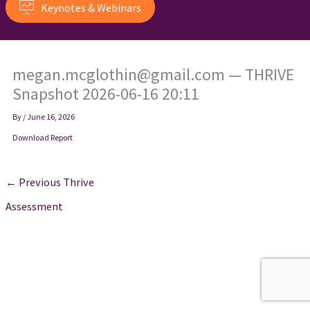
Keynotes & Webinars
megan.mcglothin@gmail.com — THRIVE
Snapshot 2026-06-16 20:11
By
/
June 16, 2026
Download Report
←
Previous Thrive
Assessment