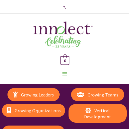
Search
0
Main
Menu
Growing Leaders
Growing Teams
Growing Organizations
Vertical
Development