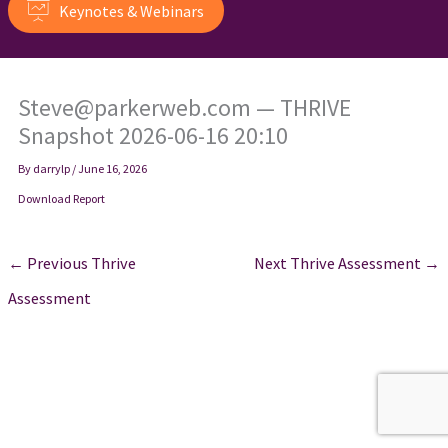
Keynotes & Webinars
Steve@parkerweb.com — THRIVE
Snapshot 2026-06-16 20:10
By
darrylp
/
June 16, 2026
Download Report
←
Previous Thrive
Next Thrive Assessment
→
Assessment