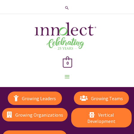
Search
0
Main
Menu
Growing Leaders
Growing Teams
Growing Organizations
Vertical
Development