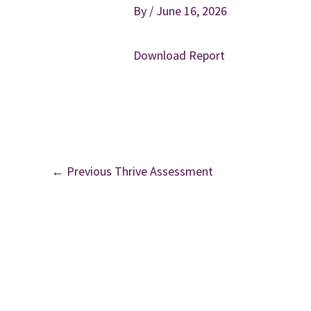
By
/
June 16, 2026
Download Report
←
Previous Thrive Assessment