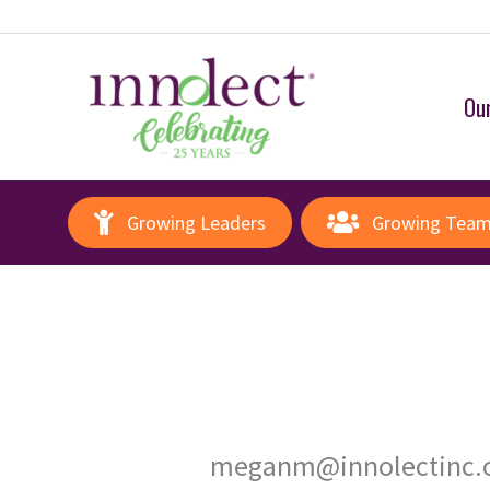
Our
Growing Leaders
Growing Tea
meganm@innolectinc.c