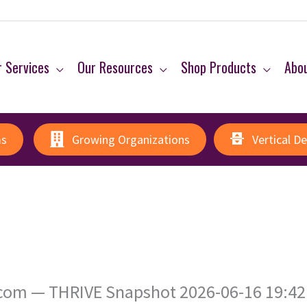
 Services
Our Resources
Shop Products
Abo
ms
Growing Organizations
Vertical D
om — THRIVE Snapshot 2026-06-16 19:42