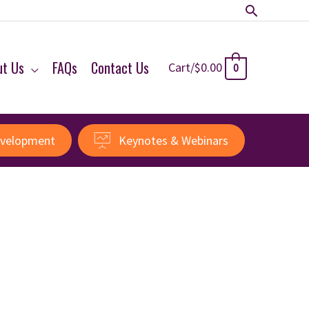
Search
ut Us
FAQs
Contact Us
Cart/
$
0.00
0
evelopment
Keynotes & Webinars