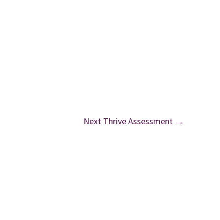
Next Thrive Assessment
→