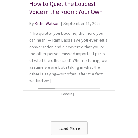
How to Quiet the Loudest
Voice in the Room: Your Own
By
Kittie Watson
|
September 11, 2025
“The quieter you become, the more you
can hear.” — Ram Dass Have you ever left a
conversation and discovered that you or
the other person missed important parts
of what the other said? When listening, we
assume we are both taking in what the
other is saying—but often, after the fact,
we find we […]
Load More