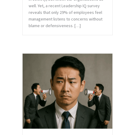
well. Yet, a recent Leadership IQ survey
reveals that only 29% of employees feel
management listens to concerns without
blame or defensiveness. […]