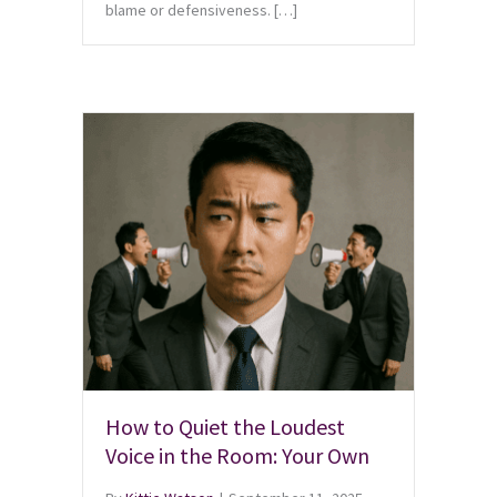
blame or defensiveness. […]
How to Quiet the Loudest
Voice in the Room: Your Own