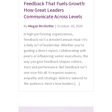
Feedback That Fuels Growth:
How Great Leaders
Communicate Across Levels
By
Megan McGlothin
|
October 20, 2025
In high-performing organizations,
feedback isn’t a dreaded annual ritual—it’s
a daily act of leadership. Whether you’re
guiding a direct report, collaborating with
peers or influencing senior executives, the
way you give feedback shapes culture,
trust and performance. But feedback isn’t
one-size-fits-all. It requires nuance,
empathy and strategic delivery tailored to
the audience. Here’s how leaders […]