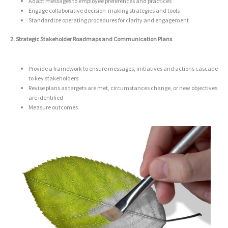
Adapt messages to employee preferences and practices
Engage collaborative
decision-making strategies and tools
Standardize operating procedures for clarity and engagement
2. Strategic Stakeholder Roadmaps and Communication Plans
Provide a framework to ensure messages, initiatives and actions cascade
to key stakeholders
Revise plans as targets are met, circumstances change, or new objectives
are identified
Measure outcomes