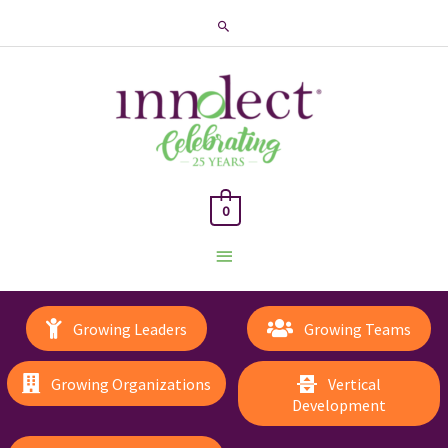
Search
0
Main
Menu
Growing Leaders
Growing Teams
Growing Organizations
Vertical
Development