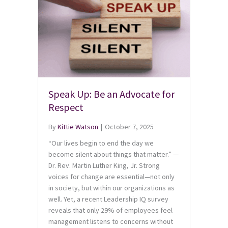
Speak Up: Be an Advocate for
Respect
By
Kittie Watson
|
October 7, 2025
“Our lives begin to end the day we
become silent about things that matter.” —
Dr. Rev. Martin Luther King, Jr. Strong
voices for change are essential—not only
in society, but within our organizations as
well. Yet, a recent Leadership IQ survey
reveals that only 29% of employees feel
management listens to concerns without