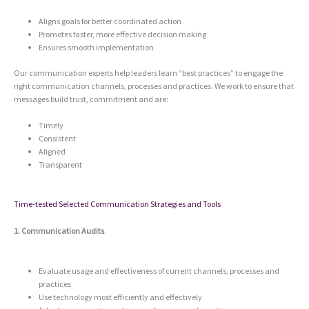
Aligns goals for better coordinated action
Promotes faster, more effective decision making
Ensures smooth implementation
Our communication experts help leaders learn “best practices” to engage the
right communication channels, processes and practices. We work to ensure that
messages build trust, commitment and are:
Timely
Consistent
Aligned
Transparent
Time-tested Selected Communication Strategies and Tools
1. Communication Audits
Evaluate usage and effectiveness of current channels, processes and
practices
Use technology most efficiently and effectively