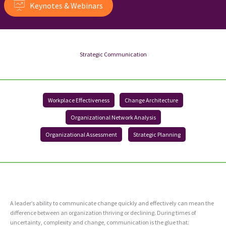
Keynotes & Webinars
Strategic Communication
Workplace Effectiveness
Change Architecture
Organizational Network Analysis
Organizational Assessment
Strategic Planning
A leader’s ability to communicate change quickly and effectively can mean the
difference between an organization thriving or declining. During times of
uncertainty, complexity and change, communication is the glue that: