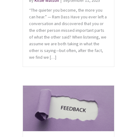
By
Kittie Watson
|
September 11, 2025
“The quieter you become, the more you
can hear.” — Ram Dass Have you ever left a
conversation and discovered that you or
the other person missed important parts
of what the other said? When listening, we
assume we are both taking in what the
other is saying—but often, after the fact,
we find we […]