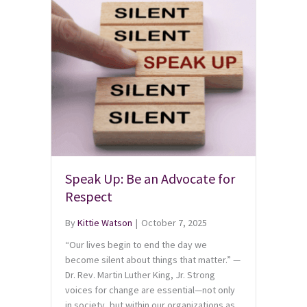
Speak Up: Be an Advocate for
Respect
By
Kittie Watson
|
October 7, 2025
“Our lives begin to end the day we
become silent about things that matter.” —
Dr. Rev. Martin Luther King, Jr. Strong
voices for change are essential—not only
in society, but within our organizations as