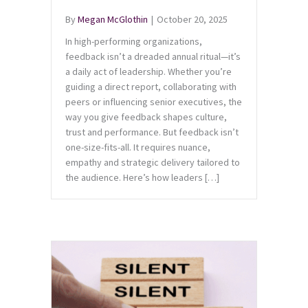
By
Megan McGlothin
|
October 20, 2025
In high-performing organizations,
feedback isn’t a dreaded annual ritual—it’s
a daily act of leadership. Whether you’re
guiding a direct report, collaborating with
peers or influencing senior executives, the
way you give feedback shapes culture,
trust and performance. But feedback isn’t
one-size-fits-all. It requires nuance,
empathy and strategic delivery tailored to
the audience. Here’s how leaders […]