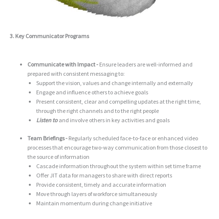
3. Key Communicator Programs
Communicate with Impact -
Ensure leaders are well-informed and
prepared with consistent messaging to:
Support the vision, values and change internally and externally
Engage and influence others to achieve goals
Present consistent, clear and compelling updates at the right time,
through the right channels and to the right people
Listen to
and involve others in key activities and goals
Team Briefings -
Regularly scheduled face-to-face or enhanced video
processes that encourage two-way communication from those closest to
the source of information
Cascade information throughout the system within set time frame
Offer JIT data for managers to share with direct reports
Provide consistent, timely and accurate information
Move through layers of workforce simultaneously
Maintain momentum during change initiative