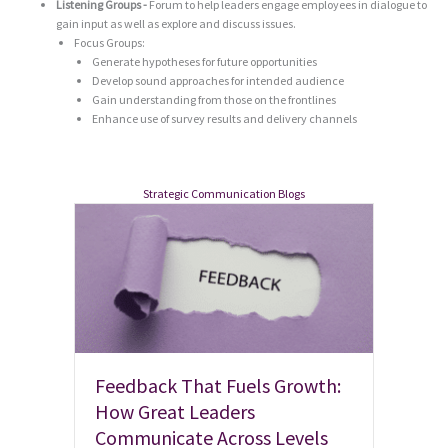
Listening Groups -
Forum to help leaders engage employees in dialogue to
gain input as well as explore and discuss issues.
Focus Groups:
Generate hypotheses for future opportunities
Develop sound approaches for intended audience
Gain understanding from those on the frontlines
Enhance use of survey results and delivery channels
Strategic Communication Blogs
Feedback That Fuels Growth:
How Great Leaders
Communicate Across Levels