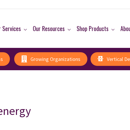
 Services
Our Resources
Shop Products
Abo
ms
Growing Organizations
Vertical D
 energy