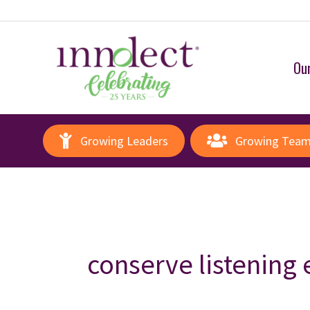
Our
Growing Leaders
Growing Tea
conserve listening