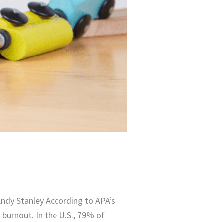
Andy Stanley According to APA’s
burnout. In the U.S., 79% of