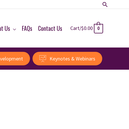
Search
ut Us
FAQs
Contact Us
Cart/
$
0.00
0
evelopment
Keynotes & Webinars