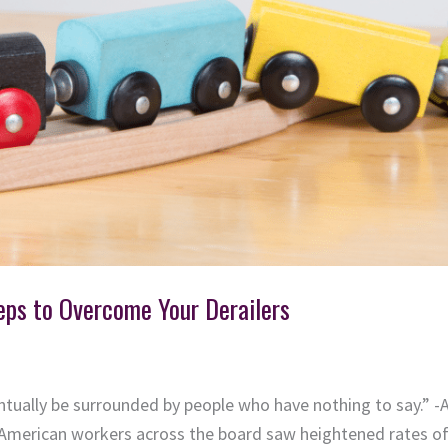
eps to Overcome Your Derailers
entually be surrounded by people who have nothing to say.” -
American workers across the board saw heightened rates of 