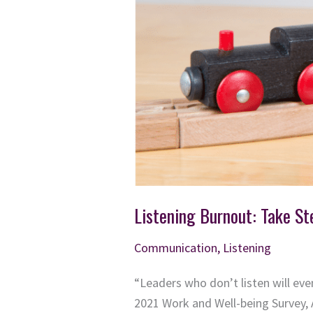
Listening Burnout: Take St
Communication
,
Listening
“Leaders who don’t listen will ev
2021 Work and Well-being Survey, 