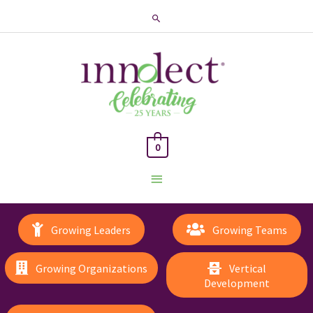
Search
0
Main
Menu
Growing Leaders
Growing Teams
Growing Organizations
Vertical
Development