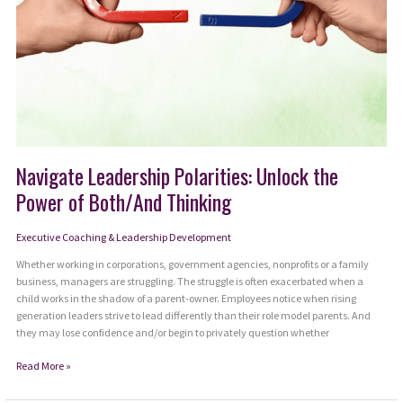
Navigate Leadership Polarities: Unlock the
Power of Both/And Thinking
Executive Coaching & Leadership Development
Whether working in corporations, government agencies, nonprofits or a family
business, managers are struggling. The struggle is often exacerbated when a
child works in the shadow of a parent-owner. Employees notice when rising
generation leaders strive to lead differently than their role model parents. And
they may lose confidence and/or begin to privately question whether
Navigate
Read More »
Leadership
Polarities: