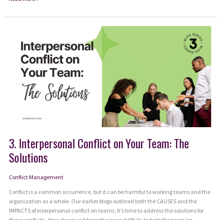
Toward
the
Center
3. Interpersonal Conflict on Your Team: The
Solutions
Conflict Management
Conflict is a common occurrence, but it can be harmful to working teams and the
organization as a whole. Our earlier blogs outlined both the CAUSES and the
IMPACTS of interpersonal conflict on teams. It’s time to address the solutions for
these conflicts. How do you address the issue skillfully to help the team (or