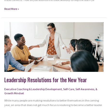
3.
Read More »
Interpersonal
Conflict
on
Your
Team:
The
Solutions
Leadership Resolutions for the New Year
Executive Coaching & Leadership Development
,
Self-Care, Self-Awareness, &
Growth Mindset
While many people are making resolutions to better themselves in the coming
year, an area that does not get much focus is resolving to become a better leader.