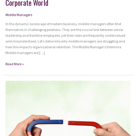
Corporate World
Middle Managers
In the dynamic landscape of modern business, middle managers often find
themselves in challenging positions. They are the crucial link between senior
leadership and frontline employees, yet their roles are frequently undervalued
and misunderstood. Let’s delve into why middle managers are struggling and
how this impacts organizational retention: The Middle Manager’s Dilemma
Middle managers are […]
The
Read More »
Struggles
of
Middle
Managers
in
Today’s
Corporate
World