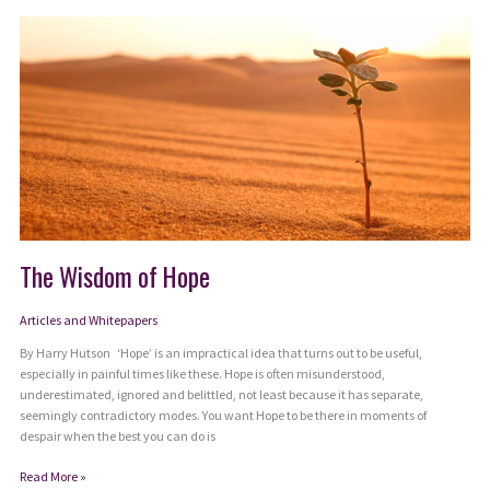
Unlock
the
Power
of
Both/And
Thinking
The Wisdom of Hope
Articles and Whitepapers
By Harry Hutson ‘Hope’ is an impractical idea that turns out to be useful,
especially in painful times like these. Hope is often misunderstood,
underestimated, ignored and belittled, not least because it has separate,
seemingly contradictory modes. You want Hope to be there in moments of
despair when the best you can do is
The
Read More »