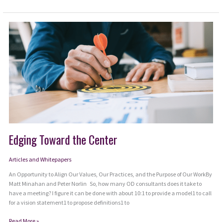
Wisdom
of
Hope
Edging Toward the Center
Articles and Whitepapers
An Opportunity to Align Our Values, Our Practices, and the Purpose of Our WorkBy
Matt Minahan and Peter Norlin So, how many OD consultants does it take to
have a meeting? I figure it can be done with about 10:1 to provide a model1 to call
for a vision statement1 to propose definitions1 to
Edging
Read More »