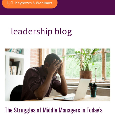
Keynotes & Webinars
leadership blog
The Struggles of Middle Managers in Today’s