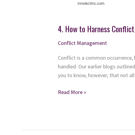
4. How to Harness Conflict
Conflict Management
Conflict is a common occurrence, 
handled. Our earlier blogs outlin
you to know, however, that not all 
4.
Read More »
How
to
Harness
Conflict