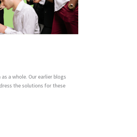
as a whole. Our earlier blogs
dress the solutions for these