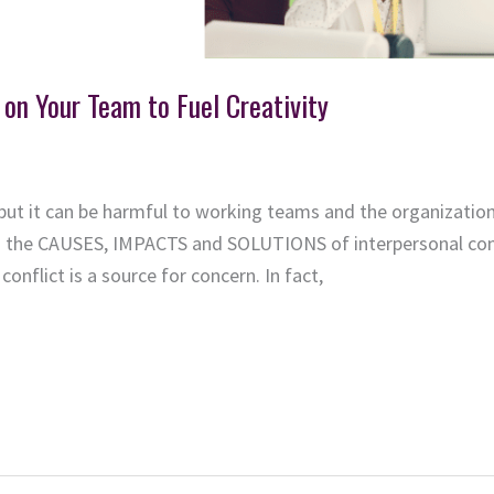
 on Your Team to Fuel Creativity
but it can be harmful to working teams and the organization 
ed the CAUSES, IMPACTS and SOLUTIONS of interpersonal conf
conflict is a source for concern. In fact,