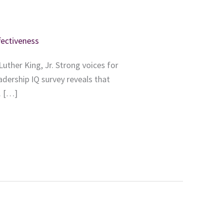
fectiveness
uther King, Jr. Strong voices for
adership IQ survey reveals that
. […]