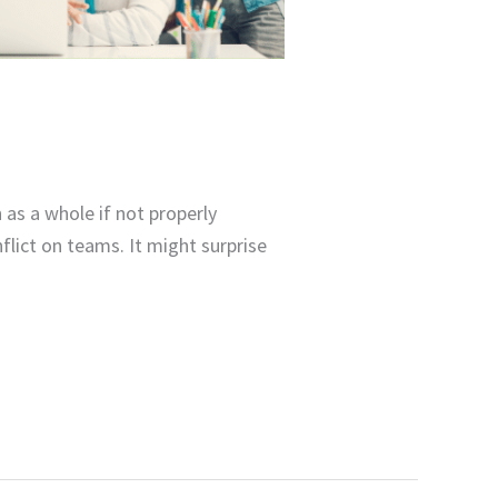
as a whole if not properly
lict on teams. It might surprise