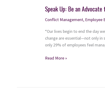
Speak Up: Be an Advocate 
Conflict Management
,
Employee 
“Our lives begin to end the day we
change are essential—not only in s
only 29% of employees feel manag
Speak
Read More »
Up:
Be
an
Advocate
for
Respect