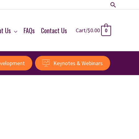
Search
ut Us
FAQs
Contact Us
Cart/
$
0.00
0
evelopment
Keynotes & Webinars