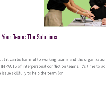
n Your Team: The Solutions
but it can be harmful to working teams and the organization 
IMPACTS of interpersonal conflict on teams. It’s time to ad
issue skillfully to help the team (or