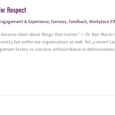
for Respect
Engagement & Experience
,
Fairness
,
Feedback
,
Workplace Ef
 become silent about things that matter.” — Dr. Rev. Martin L
ociety, but within our organizations as well. Yet, a recent Le
ement listens to concerns without blame or defensiveness