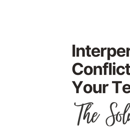
on
Your
Team
to
Fuel
Creativity