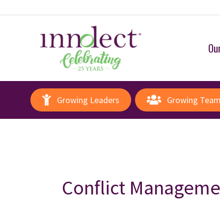
Our
Growing Leaders
Growing Tea
Conflict Manageme