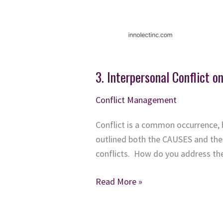
3. Interpersonal Conflict o
Conflict Management
Conflict is a common occurrence, 
outlined both the CAUSES and the 
conflicts. How do you address the 
3.
Read More »
Interpersonal
Conflict