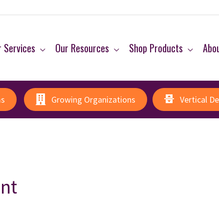
 Services
Our Resources
Shop Products
Abo
ms
Growing Organizations
Vertical D
nt