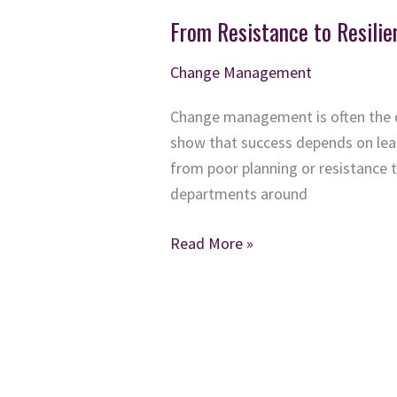
From Resistance to Resil
Change Management
Change management is often the d
show that success depends on lea
from poor planning or resistance 
departments around
From
Read More »
Resistance
to
Resilience:
How
Organizations
Can