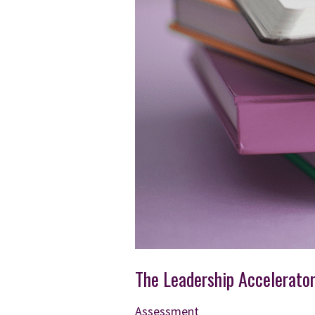
The Leadership Accelerato
Assessment