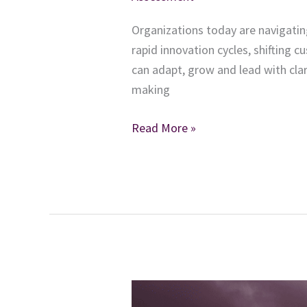
Organizations today are navigatin
rapid innovation cycles, shifting 
can adapt, grow and lead with clar
making
The
Read More »
Leadership
Accelerator:
How
Assessments
Build
Stronger,
More
Adaptable
Leaders