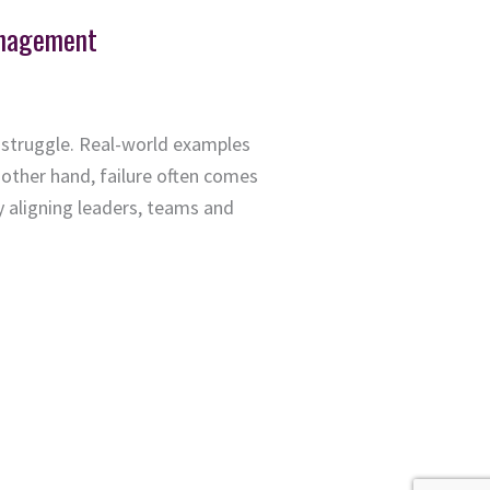
anagement
 struggle. Real-world examples
other hand, failure often comes
y aligning leaders, teams and