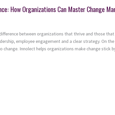
ience: How Organizations Can Master Change M
ifference between organizations that thrive and those that
dership, employee engagement and a clear strategy. On the 
to change. Innolect helps organizations make change stick b