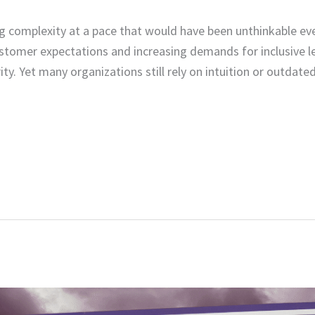
g complexity at a pace that would have been unthinkable ev
customer expectations and increasing demands for inclusive l
ity. Yet many organizations still rely on intuition or outda