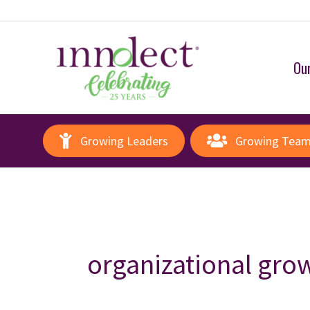
Our
Growing Leaders
Growing Tea
organizational gro