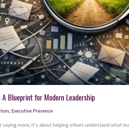
: A Blueprint for Modern Leadership
tion
,
Executive Presence
 saying more; it’s about helping others understand what m