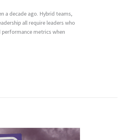
en a decade ago. Hybrid teams,
eadership all require leaders who
ted performance metrics when