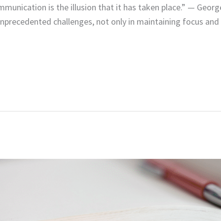
mmunication is the illusion that it has taken place.” — Geor
unprecedented challenges, not only in maintaining focus and