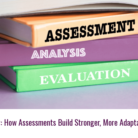
r: How Assessments Build Stronger, More Adapt