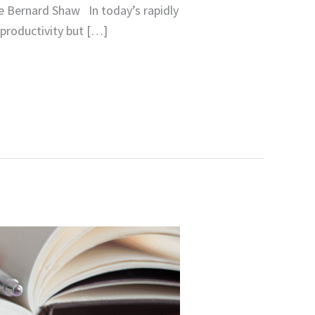
ge Bernard Shaw In today’s rapidly
 productivity but […]