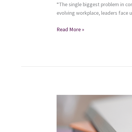
“The single biggest problem in co
evolving workplace, leaders face 
From
Read More »
Complexity
to
Clarity:
A
Blueprint
for
Modern
Leadership