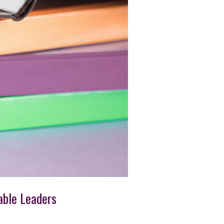
able Leaders