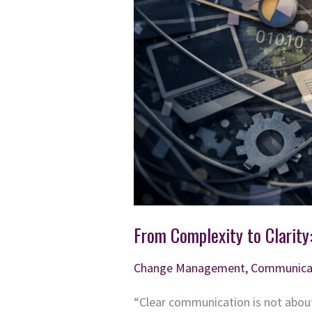
From Complexity to Clarity
Change Management
,
Communica
“Clear communication is not about