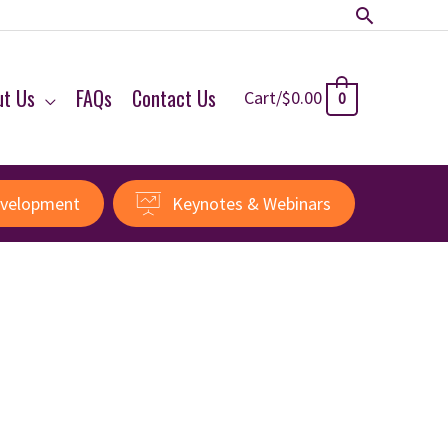
Search
ut Us
FAQs
Contact Us
Cart/
$
0.00
0
evelopment
Keynotes & Webinars