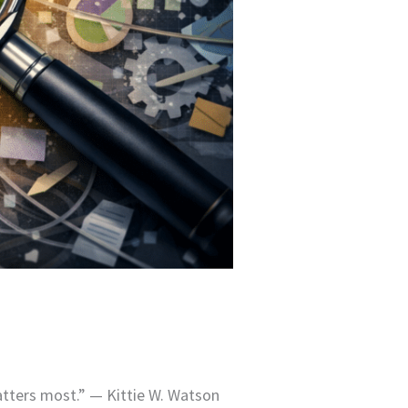
atters most.” — Kittie W. Watson