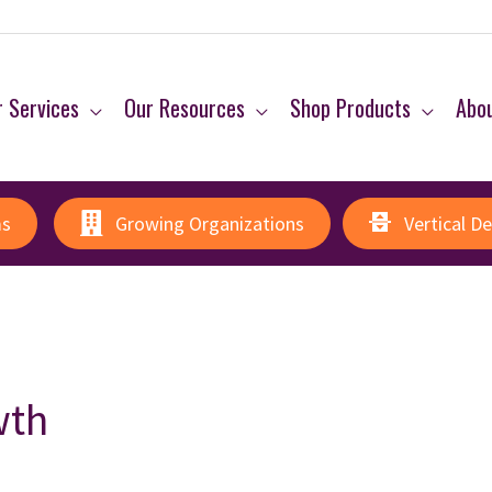
 Services
Our Resources
Shop Products
Abo
ms
Growing Organizations
Vertical D
wth