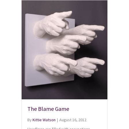
The Blame Game
By
Kittie Watson
|
August 16, 2012