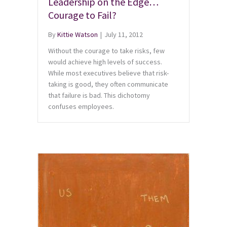
Leadership on the Edge…
Courage to Fail?
By
Kittie Watson
|
July 11, 2012
Without the courage to take risks, few
would achieve high levels of success.
While most executives believe that risk-
taking is good, they often communicate
that failure is bad. This dichotomy
confuses employees.