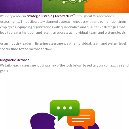
™
We incoporate our
Strategic Listening Architecture
throughout Organizational
Assessments. This deliberately planned approach engages with and gains insight from
employees, equipping organizations with quantitative and qualitative strategies that
lead to greater inclusion and retention success at individual, team and systems levels.
As an industry leader in listening assessment at the individual, team and system level,
see our time-tested methods below:
Diagnostic Methods
We tailor each assessment using a mix of the tools below, based on your context, size and
goals.