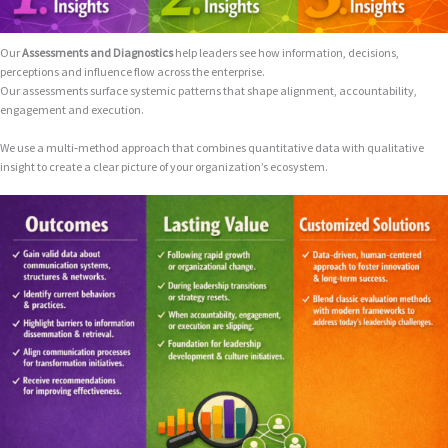
Our
Assessments and Diagnostics
help leaders see how information, decisions,
perceptions and influence flow across the enterprise.
Our assessments surface systemic patterns that shape alignment, accountability,
engagement and execution.
We use a multi‑method approach that combines quantitative data with qualitative
insight to create a clear picture of your organization’s ecosystem.