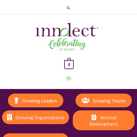
Search
0
Main
Menu
Growing Leaders
Growing Teams
Growing Organizations
Vertical
Development