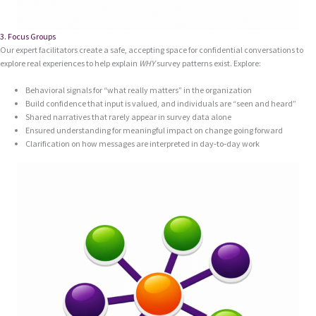
3. Focus Groups
Our expert facilitators create a safe, accepting space for confidential conversations to
explore real experiences to help explain
WHY
survey patterns exist. Explore:
Behavioral signals for “what really matters” in the organization
Build confidence that input is valued, and individuals are “seen and heard”
Shared narratives that rarely appear in survey data alone
Ensured understanding for meaningful impact on change going forward
Clarification on how messages are interpreted in day‑to‑day work