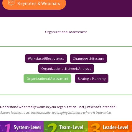
Keynotes & Webinars
Organizational Assessment
Workplace Effectiveness
Change Architecture
Organizational Network Analysis
Organizational Assessment
Strategic Planning
Understand what really works in your organization—not just what’s intended.
Allows leaders to act intentionally, leveraging influence where it truly exists