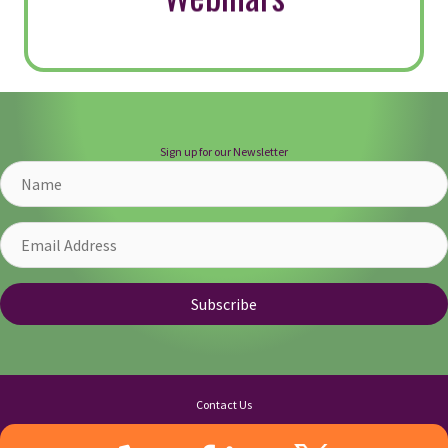
How to Ignite Your Servant
Leadership This Holiday
Season
By
Kittie Watson
|
December 13, 2024
“Nobody cares how much you know, until
they know how much you care.” —
Theodore Roosevelt As the holiday season
approaches, so does the time of gifting.
While we often think of tangible and