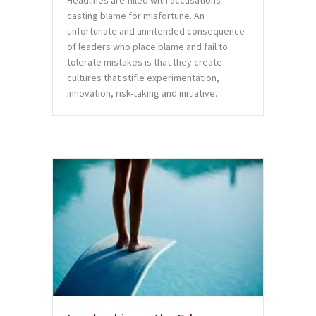
Headlines are filled with accusations
casting blame for misfortune. An
unfortunate and unintended consequence
of leaders who place blame and fail to
tolerate mistakes is that they create
cultures that stifle experimentation,
innovation, risk-taking and initiative.