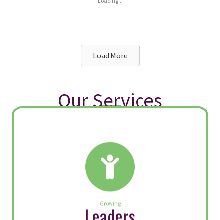
Fairness in the Workplace:
What Leaders Get Right (and
Wrong)
By
Megan McGlothin
|
February 27, 2026
When employees believe decisions are
fair, engagement rises, innovation
increases and trust becomes a renewable
resource. When they don’t, even the most
well‑intentioned leaders face resistance,