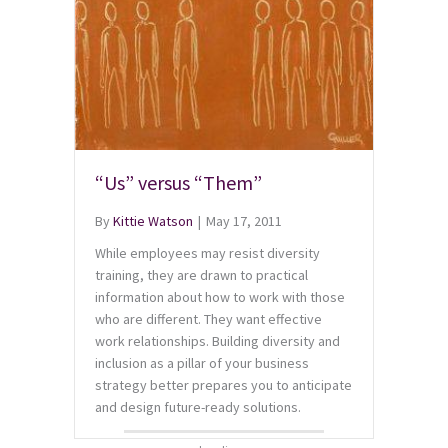
“Us” versus “Them”
By
Kittie Watson
|
May 17, 2011
While employees may resist diversity
training, they are drawn to practical
information about how to work with those
who are different. They want effective
work relationships. Building diversity and
inclusion as a pillar of your business
strategy better prepares you to anticipate
and design future-ready solutions.