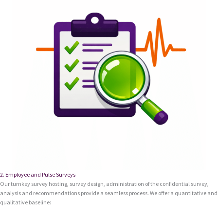
2. Employee and Pulse Surveys
Our turnkey survey hosting, survey design, administration of the confidential survey,
analysis and recommendations provide a seamless process. We offer a quantitative and
qualitative baseline: