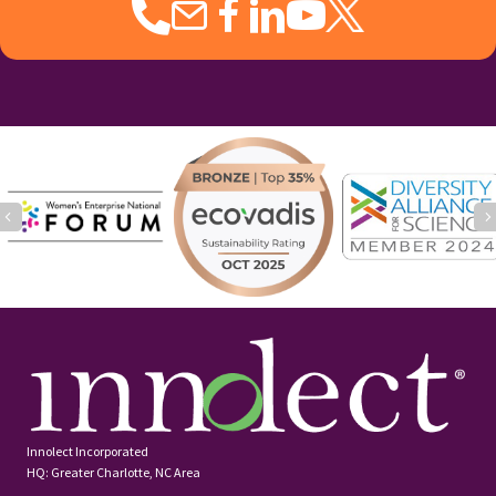
monetary gifts to share with employees,
the impact is temporary. Yet gifts with
lasting impact are ones that show how
much you […]
Loading...
Load More
Our Services
Learn More:
Executive Coaching and Onboarding