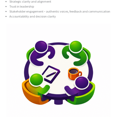
Strategic clarity and alignment
Trust in leadership
Stakeholder engagement – authentic voices, feedback and communication
Accountability and decision clarity