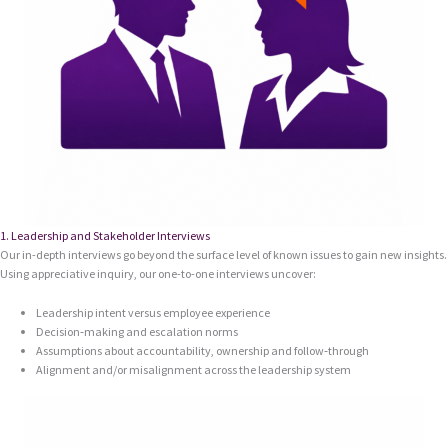
1. Leadership and Stakeholder Interviews
Our in-depth interviews go beyond the surface level of known issues to gain new insights.
Using appreciative inquiry, our one-to-one interviews uncover:
Leadership intent versus employee experience
Decision‑making and escalation norms
Assumptions about accountability, ownership and follow‑through
Alignment and/or misalignment across the leadership system