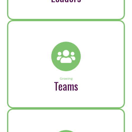
turnover and reputational risk. Executives
and senior leaders set the tone. Fairness
is not simply a policy; it’s a leadership
practice that shows up in everyday
decisions, conversations and […]