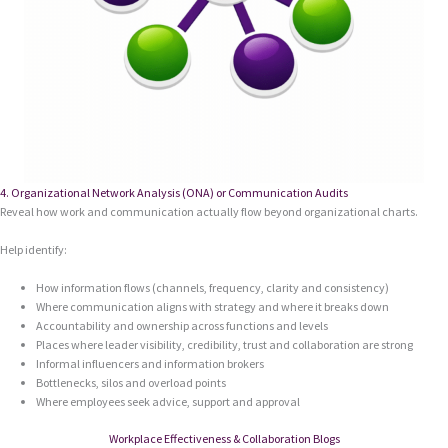
4. Organizational Network Analysis (ONA) or Communication Audits
Reveal how work and communication actually flow beyond organizational charts.
Help identify:
How information flows (channels, frequency, clarity and consistency)
Where communication aligns with strategy and where it breaks down
Accountability and ownership across functions and levels
Places where leader visibility, credibility, trust and collaboration are strong
Informal influencers and information brokers
Bottlenecks, silos and overload points
Where employees seek advice, support and approval
Workplace Effectiveness & Collaboration Blogs