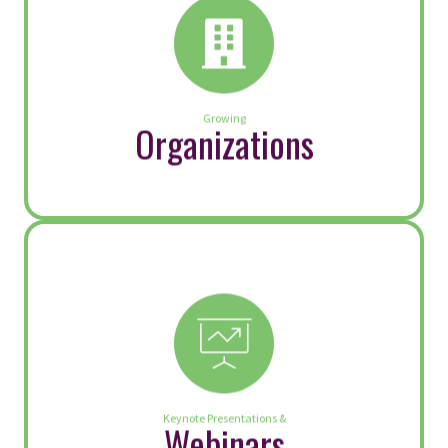
Speak Up: Be an Advocate for
Respect
By
Kittie Watson
|
October 7, 2025
“Our lives begin to end the day we
become silent about things that matter.” —
Dr. Rev. Martin Luther King, Jr. Strong
voices for change are essential—not only
in society, but within our organizations as
well. Yet, a recent Leadership IQ survey
reveals that only 29% of employees feel
management listens to concerns without
blame or defensiveness. […]