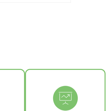
e
tegration
Learn More
g
ture