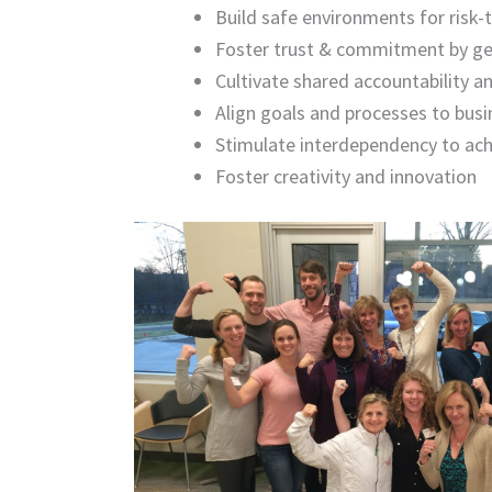
Build safe environments for risk
Foster trust & commitment by get
Cultivate shared accountability 
Align goals and processes to busi
Stimulate interdependency to ach
Foster
creativity and innovation