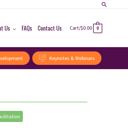
Search
ut Us
FAQs
Contact Us
Cart/
$
0.00
0
evelopment
Keynotes & Webinars
acilitation