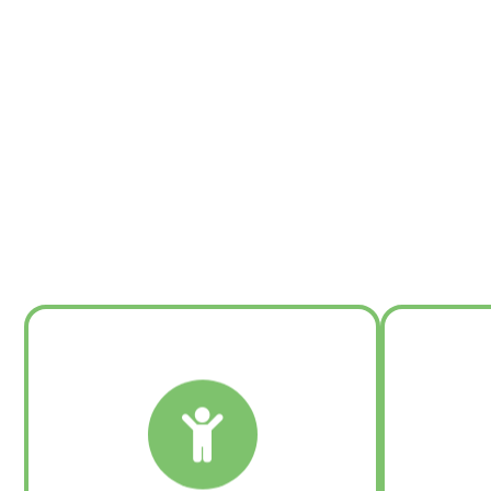
Learn More:
Executive Coaching and Onboarding
Leadership Assessment
T
Leader/Manager Development
Executive Communication
™