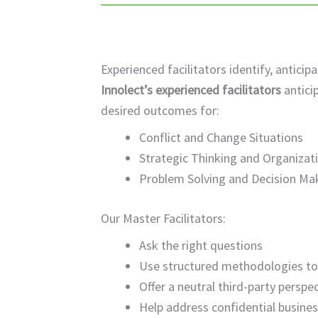
Experienced facilitators identify, anti
Innolect’s experienced facilitators
antici
desired outcomes for:
Conflict and Change Situations
Strategic Thinking and Organizat
Problem Solving and Decision Ma
Our Master Facilitators:
Ask the right questions
Use structured methodologies t
Offer a neutral third-party perspe
Help address confidential business