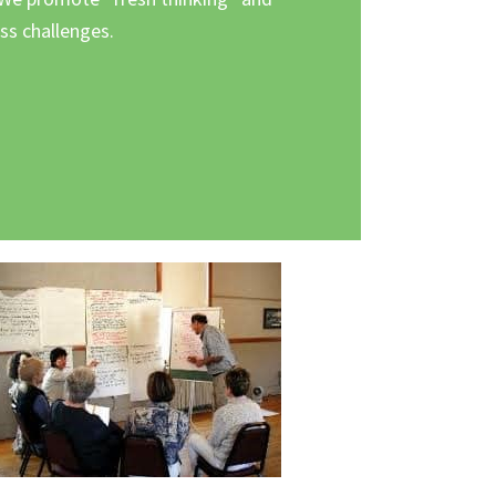
s challenges.