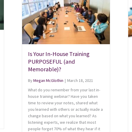
Is Your In-House Training
PURPOSEFUL (and
Memorable)?
By
Megan McGlothin
|
March 18, 2021
What do you remember from your last in-
house training webinar? Have you taken
time to review your notes, shared what
you learned with others or actually made a
change based on what you learned? As
listening experts, we realize that most
people forget 70% of what they hear if it