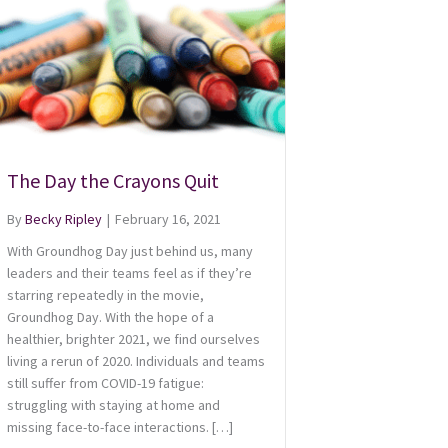
The Day the Crayons Quit
By
Becky Ripley
|
February 16, 2021
With Groundhog Day just behind us, many
leaders and their teams feel as if they’re
starring repeatedly in the movie,
Groundhog Day. With the hope of a
healthier, brighter 2021, we find ourselves
living a rerun of 2020. Individuals and teams
still suffer from COVID-19 fatigue:
struggling with staying at home and
missing face-to-face interactions. […]