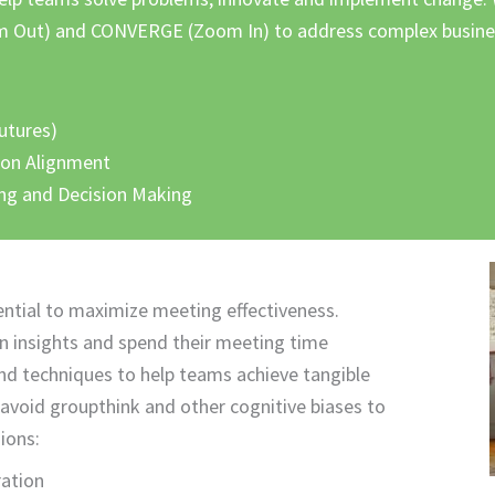
om Out) and CONVERGE (Zoom In) to address complex busines
futures)
ion Alignment
ing and Decision Making
ential to maximize meeting effectiveness.
in insights and spend their meeting time
nd techniques to help teams achieve tangible
 avoid groupthink and other cognitive biases to
ions:
ration