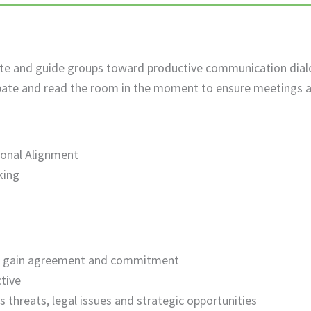
cipate and guide groups toward productive communication di
pate and read the room in the moment to ensure meetings a
ional Alignment
king
o gain agreement and commitment
ctive
 threats, legal issues and strategic opportunities