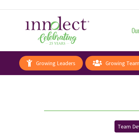
Our
Growing Leaders
Growing Tea
Team De