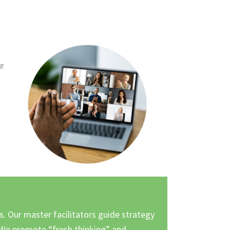
ur
s. Our master facilitators guide strategy
We promote “fresh thinking” and