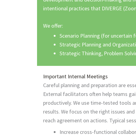
intentional practices that DIVERGE (Zo
We offer:
Scenario Planning (for uncertain 
Strategic Planning and Organizat
Strategic Thinking, Problem Solv
Important Internal Meetings
Careful planning and preparation are ess
External facilitators often help teams ga
productively. We use
time-tested
tools a
results. We focus on the right issues and
reach agreement on actions. Typical sess
Increase cross-functional collabo