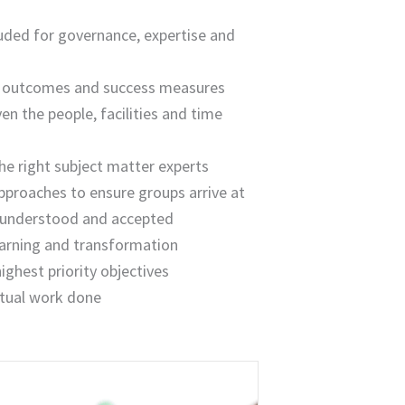
luded for governance, expertise and
ed outcomes and success measures
ven the people, facilities and time
he right subject matter experts
pproaches to ensure groups arrive at
d, understood and accepted
earning and transformation
ghest priority objectives
ctual work done