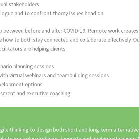
ual stakeholders
alogue and to confront thorny issues head on
gap between before and after COVID-19. Remote work creates
 how to both stay connected and collaborate effectively. O
litators are helping clients:
cenario planning sessions
th virtual webinars and teambuilding sessions
velopment options
ssment and executive coaching
gile thinking to design both short and long-term alternative
lp teams solve problems, innovate and implement change. 