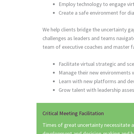
Employ technology to engage virt
Create a safe environment for di
We help clients bridge the uncertainty 
challenges as leaders and teams navigate
team of executive coaches and master faci
Facilitate virtual strategic and s
Manage their new environments wi
Learn with new platforms and de
Grow talent with leadership asse
Critical Meeting Facilitation
Times of great uncertainty necessitate a
development and decision-making and he