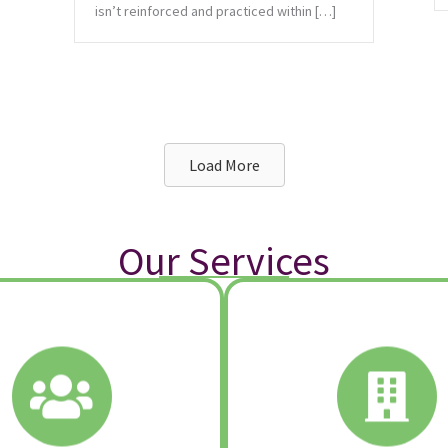
isn’t reinforced and practiced within […]
Load More
Our Services
Learn More:
Learn More:
Strategic Chang
eam Development
Culture Development & In
Team Building
Strategic Plannin
™
Excursion Learning
Listening Architec