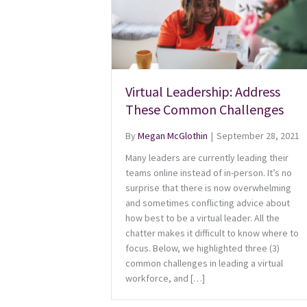
Virtual Leadership: Address
These Common Challenges
By
Megan McGlothin
|
September 28, 2021
Many leaders are currently leading their
teams online instead of in-person. It’s no
surprise that there is now overwhelming
and sometimes conflicting advice about
how best to be a virtual leader. All the
chatter makes it difficult to know where to
focus. Below, we highlighted three (3)
common challenges in leading a virtual
workforce, and […]