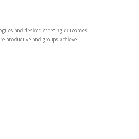
alogues and desired meeting outcomes.
re productive and groups achieve