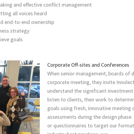
-taking and effective conflict management
ting all voices heard
and end-to-end ownership
ness strategy
ieve goals
Corporate Off-sites and Conferences
When senior management, boards of di
corporate meeting, they invite Innolec
understand the significant investment
listen to clients, then work to determ
goals using fresh, innovative meeting 
assessments during the design phase. 
or questionnaires to target our forma