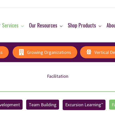
 Services
Our Resources
Shop Products
Abo
ms
Growing Organizations
Vertical D
Facilitation
velopment
Team Building
Excursion Learning
F
™