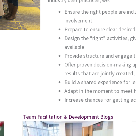
industry best practices, we:
Ensure the right people are inc
involvement
Prepare to ensure clear desir
Design the “right” activities, gi
available
Provide structure and engage t
Offer proven decision-making a
results that are jointly create
Build a shared experience for l
Adapt in the moment to meet hi
Increase
chances for getting a
Team Facilitation & Development Blogs