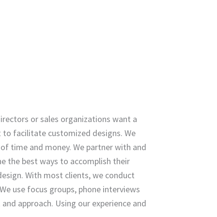
rectors or sales organizations want a
t to facilitate customized designs. We
 of time and money. We partner with and
ine the best ways to accomplish their
design. With most clients, we conduct
We use focus groups, phone interviews
t and approach. Using our experience and