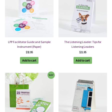
LPP Facilitator Guide and Sample
The Listening Leader: Tips for
Instrument (Paper)
Listening Leaders
$
32.95
$
21.95
Add to cart
Add to cart
Sale!