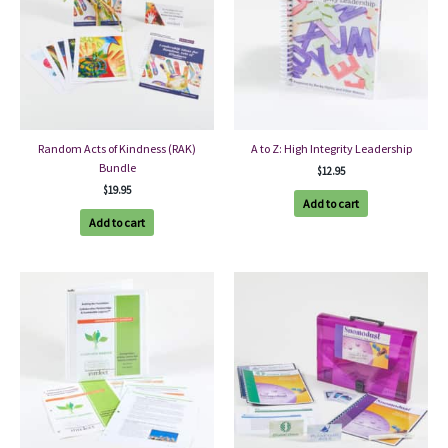
Random Acts of Kindness (RAK)
A to Z: High Integrity Leadership
Bundle
$
12.95
$
19.95
Add to cart
Add to cart