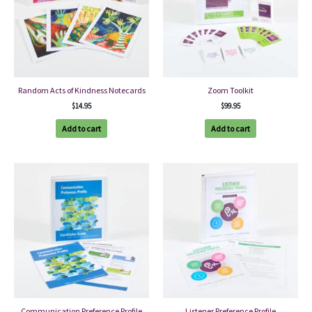
Random Acts of Kindness Notecards
Zoom Toolkit
$
14.95
$
99.95
Add to cart
Add to cart
Communication Preference Profile
Listener Preference Profile