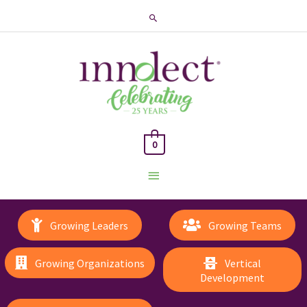
Search
0
Main
Menu
Growing Leaders
Growing Teams
Growing Organizations
Vertical
Development