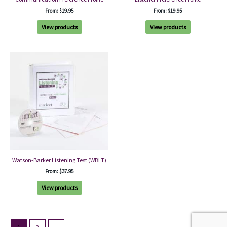
From:
$
19.95
From:
$
19.95
View products
View products
Watson-Barker Listening Test (WBLT)
From:
$
37.95
View products