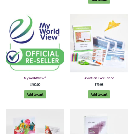
MyWorldView®
Aviation Excellence
$
400.00
$
79.95
Add to cart
Add to cart