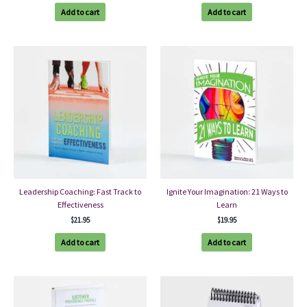
Add to cart
Add to cart
Leadership Coaching: Fast Track to
Ignite Your Imagination: 21 Ways to
Effectiveness
Learn
$
21.95
$
19.95
Add to cart
Add to cart