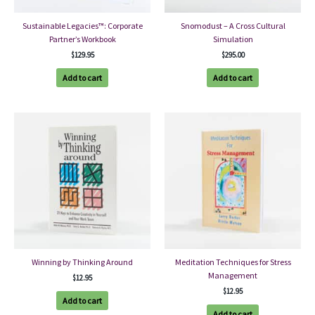
Sustainable Legacies™: Corporate
Snomodust – A Cross Cultural
Partner’s Workbook
Simulation
$
129.95
$
295.00
Add to cart
Add to cart
Winning by Thinking Around
Meditation Techniques for Stress
Management
$
12.95
$
12.95
Add to cart
Add to cart