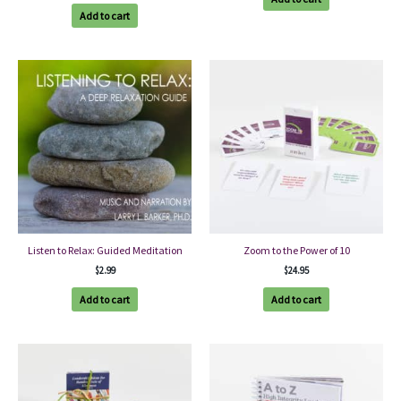
Add to cart
Listen to Relax: Guided Meditation
Zoom to the Power of 10
$
2.99
$
24.95
Add to cart
Add to cart