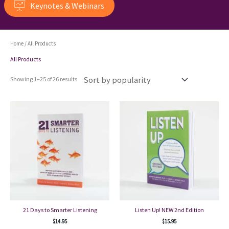
Keynotes & Webinars
Home
/ All Products
All Products
Sorted
Showing 1–25 of 26 results
by
popularity
21 Days to Smarter Listening
Listen Up! NEW 2nd Edition
$
14.95
$
15.95